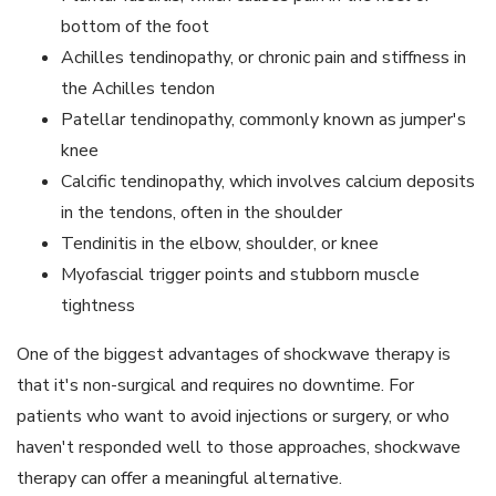
bottom of the foot
Achilles tendinopathy, or chronic pain and stiffness in
the Achilles tendon
Patellar tendinopathy, commonly known as jumper's
knee
Calcific tendinopathy, which involves calcium deposits
in the tendons, often in the shoulder
Tendinitis in the elbow, shoulder, or knee
Myofascial trigger points and stubborn muscle
tightness
One of the biggest advantages of shockwave therapy is
that it's non-surgical and requires no downtime. For
patients who want to avoid injections or surgery, or who
haven't responded well to those approaches, shockwave
therapy can offer a meaningful alternative.