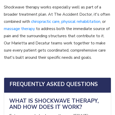
Shockwave therapy works especially well as part of a
broader treatment plan. At The Accident Doctor, it's often
combined with
chiropractic care
,
physical rehabilitation
, or
massage therapy
to address both the immediate source of
pain and the surrounding structures that contribute to it.
Our Marietta and Decatur teams work together to make
sure every patient gets coordinated, comprehensive care
that's built around their specific needs and goals.
FREQUENTLY ASKED QUESTIONS
WHAT IS SHOCKWAVE THERAPY,
AND HOW DOES IT WORK?