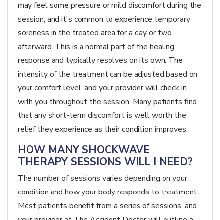
may feel some pressure or mild discomfort during the
session, and it's common to experience temporary
soreness in the treated area for a day or two
afterward. This is a normal part of the healing
response and typically resolves on its own. The
intensity of the treatment can be adjusted based on
your comfort level, and your provider will check in
with you throughout the session. Many patients find
that any short-term discomfort is well worth the
relief they experience as their condition improves.
HOW MANY SHOCKWAVE
THERAPY SESSIONS WILL I NEED?
The number of sessions varies depending on your
condition and how your body responds to treatment.
Most patients benefit from a series of sessions, and
your provider at The Accident Doctor will outline a