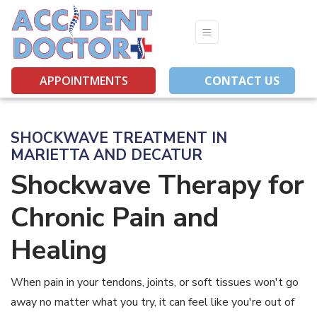
(opens in new 
(opens in
(op
APPOINTMENTS
CONTACT US
SHOCKWAVE TREATMENT IN
MARIETTA AND DECATUR
Shockwave Therapy for
Chronic Pain and
Healing
When pain in your tendons, joints, or soft tissues won't go
away no matter what you try, it can feel like you're out of