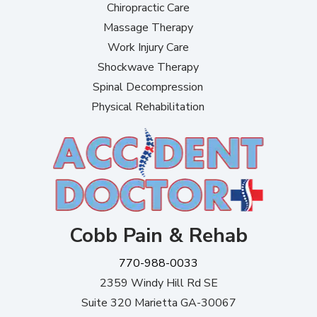
Chiropractic Care
Massage Therapy
Work Injury Care
Shockwave Therapy
Spinal Decompression
Physical Rehabilitation
Cobb Pain & Rehab
770-988-0033
2359 Windy Hill Rd SE
Suite 320 Marietta GA-30067