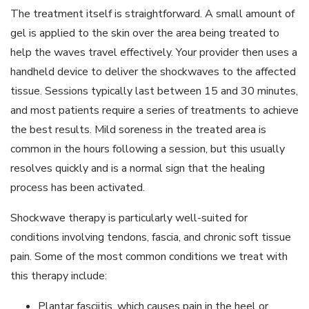
The treatment itself is straightforward. A small amount of
gel is applied to the skin over the area being treated to
help the waves travel effectively. Your provider then uses a
handheld device to deliver the shockwaves to the affected
tissue. Sessions typically last between 15 and 30 minutes,
and most patients require a series of treatments to achieve
the best results. Mild soreness in the treated area is
common in the hours following a session, but this usually
resolves quickly and is a normal sign that the healing
process has been activated.
Shockwave therapy is particularly well-suited for
conditions involving tendons, fascia, and chronic soft tissue
pain. Some of the most common conditions we treat with
this therapy include:
Plantar fasciitis, which causes pain in the heel or