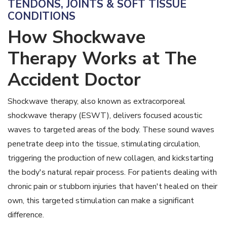
TENDONS, JOINTS & SOFT TISSUE
CONDITIONS
How Shockwave
Therapy Works at The
Accident Doctor
Shockwave therapy, also known as extracorporeal
shockwave therapy (ESWT), delivers focused acoustic
waves to targeted areas of the body. These sound waves
penetrate deep into the tissue, stimulating circulation,
triggering the production of new collagen, and kickstarting
the body's natural repair process. For patients dealing with
chronic pain or stubborn injuries that haven't healed on their
own, this targeted stimulation can make a significant
difference.