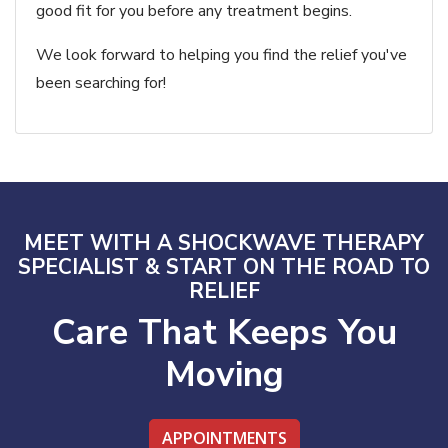
good fit for you before any treatment begins.
We look forward to helping you find the relief you've
been searching for!
MEET WITH A SHOCKWAVE THERAPY
SPECIALIST & START ON THE ROAD TO
RELIEF
Care That Keeps You
Moving
APPOINTMENTS