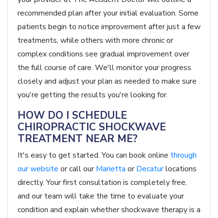
recommended plan after your initial evaluation. Some
patients begin to notice improvement after just a few
treatments, while others with more chronic or
complex conditions see gradual improvement over
the full course of care. We'll monitor your progress
closely and adjust your plan as needed to make sure
you're getting the results you're looking for.
HOW DO I SCHEDULE
CHIROPRACTIC SHOCKWAVE
TREATMENT NEAR ME?
It's easy to get started. You can book online
through
our website
or call our
Marietta
or
Decatur
locations
directly. Your first consultation is completely free,
and our team will take the time to evaluate your
condition and explain whether shockwave therapy is a