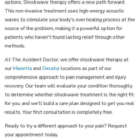
options. Shockwave therapy offers a new path forward.
This non-invasive treatment uses high-energy acoustic
waves to stimulate your body's own healing process at the
source of the problem, making it a powerful option for
patients who haven't found lasting relief through other
methods.
At The Accident Doctor, we offer shockwave therapy at
our
Marietta
and
Decatur
locations as part of our
comprehensive approach to pain management and injury
recovery. Our team will evaluate your condition thoroughly
to determine whether shockwave treatment is the right fit
for you, and we'll build a care plan designed to get you real
results. Your first consultation is completely free.
Ready to try a different approach to your pain? Request
your appointment today.