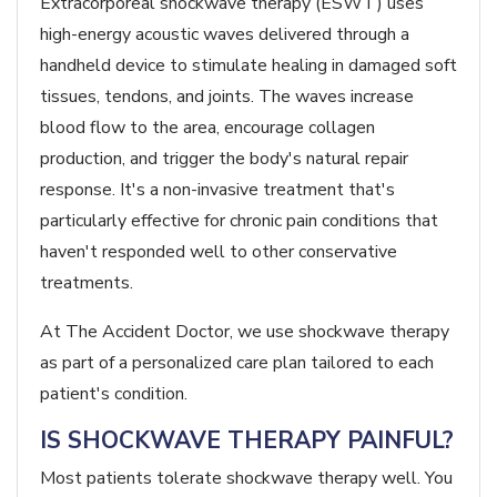
Extracorporeal shockwave therapy (ESWT) uses
high-energy acoustic waves delivered through a
handheld device to stimulate healing in damaged soft
tissues, tendons, and joints. The waves increase
blood flow to the area, encourage collagen
production, and trigger the body's natural repair
response. It's a non-invasive treatment that's
particularly effective for chronic pain conditions that
haven't responded well to other conservative
treatments.
At The Accident Doctor, we use shockwave therapy
as part of a personalized care plan tailored to each
patient's condition.
IS SHOCKWAVE THERAPY PAINFUL?
Most patients tolerate shockwave therapy well. You