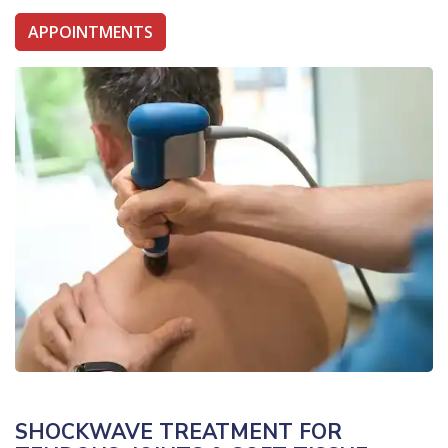
APPOINTMENTS
SHOCKWAVE TREATMENT FOR