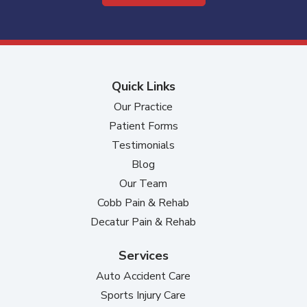
Quick Links
Our Practice
Patient Forms
Testimonials
Blog
Our Team
Cobb Pain & Rehab
Decatur Pain & Rehab
Services
Auto Accident Care
Sports Injury Care